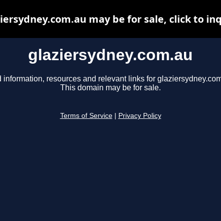
iersydney.com.au may be for sale, click to in
glaziersydney.com.au
 information, resources and relevant links for glaziersydney.co
This domain may be for sale.
Terms of Service
|
Privacy Policy