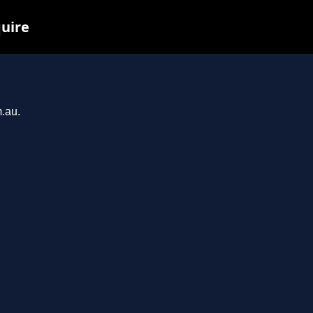
quire
m.au.