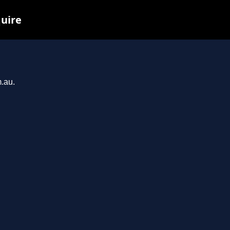
quire
m.au.