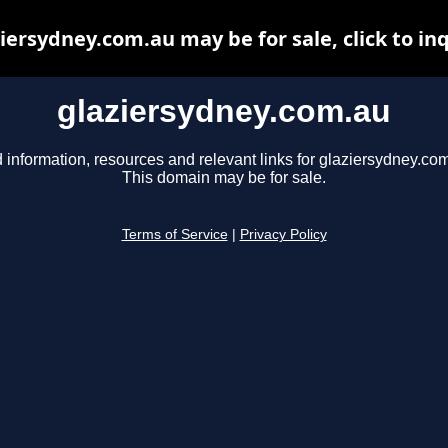
iersydney.com.au may be for sale, click to in
glaziersydney.com.au
 information, resources and relevant links for glaziersydney.co
This domain may be for sale.
Terms of Service
|
Privacy Policy