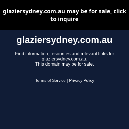
glaziersydney.com.au may be for sale, click
to inquire
glaziersydney.com.au
Find information, resources and relevant links for
glaziersydney.com.au.
This domain may be for sale.
Terms of Service
|
Privacy Policy